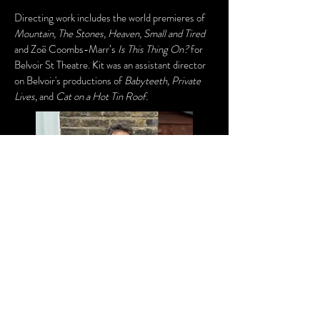
Directing work includes the world premieres of
Mountain, The Stones, Heaven
,
Small and Tired
and Zoë Coombs-Marr’s
Is This Thing On?
for
Belvoir St Theatre. Kit was an assistant director
on Belvoir's productions of
Babyteeth, Private
Lives,
and
Cat on a Hot Tin Roof.