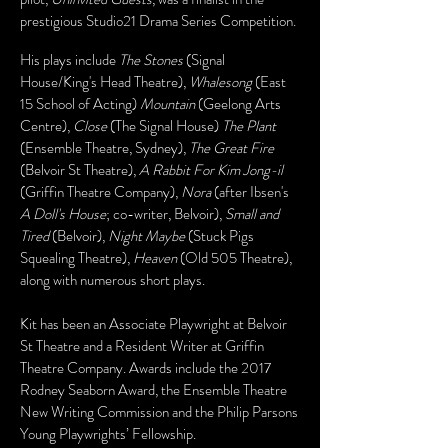
prestigious Studio21 Drama Series Competition.
His plays include
The Stones
(Signal
House/King's Head Theatre),
Whalesong
(East
15 School of Acting)
Mountain
(Geelong Arts
Centre),
Close
(The Signal House)
The Plant
(Ensemble Theatre, Sydney),
The Great Fire
(Belvoir St Theatre),
A Rabbit For Kim Jong-il
(Griffin Theatre Company),
Nora
(after Ibsen's
A Doll's House
;
co-writer, Belvoir),
Small and
Tired
(Belvoir),
Night Maybe
(Stuck Pigs
Squealing Theatre),
Heaven
(Old 505 Theatre),
along with numerous short plays.
Kit has been an Associate Playwright at Belvoir
St Theatre and a Resident Writer at Griffin
Theatre Company. Awards include the 2017
Rodney Seaborn Award, the Ensemble Theatre
New Writing Commission and the Philip Parsons
Young Playwrights’ Fellowship.