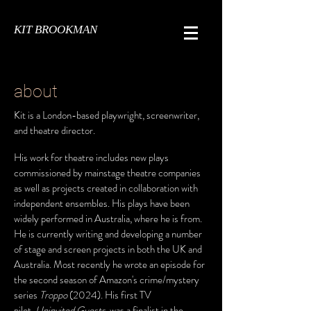
KIT BROOKMAN
about
Kit is a London-based playwright, screenwriter,
and theatre director.
His work for theatre includes new plays
commissioned by mainstage theatre companies
as well as projects created in collaboration with
independent ensembles. His plays have been
widely performed in Australia, where he is from.
He is currently writing and developing a number
of stage and screen projects in both the UK and
Australia. Most recently he wrote an episode for
the second season of Amazon's crime/mystery
series
Troppo
(2024). His first TV
pilot,
Uninvited Guests
, was a finalist in the